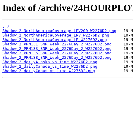
Index of /archive/24HOURPL
../
Shadow_2_NorthAmericaCoverage_LPV200_W2276D2.png
Shadow_2_NorthAmericaCoverage_LPV_W2276D2.png
Shadow_2_NorthAmericaCoverage_LP_W2276D2.png
Shadow_2_PRN131_SNR_Week_2276Day_2_W2276D2.png
Shadow_2_PRN133_SNR_Week_2276Day_2_W2276D2.png
Shadow_2_PRN135_SNR_Week_2276Day_2_W2276D2.png
Shadow_2_PRN138_SNR_Week_2276Day_2_W2276D2.png
Shadow_2_dailyAlaska_vs_time_W2276D2.png
Shadow_2_dailyCanada_vs_time_W2276D2.png
Shadow_2_dailyConus_vs_time_W2276D2.png