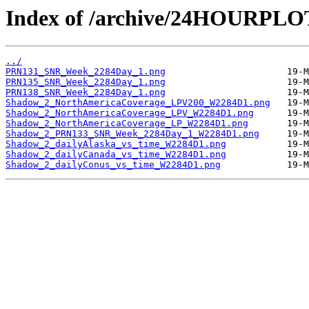
Index of /archive/24HOURPL
../
PRN131_SNR_Week_2284Day_1.png
PRN135_SNR_Week_2284Day_1.png
PRN138_SNR_Week_2284Day_1.png
Shadow_2_NorthAmericaCoverage_LPV200_W2284D1.png
Shadow_2_NorthAmericaCoverage_LPV_W2284D1.png
Shadow_2_NorthAmericaCoverage_LP_W2284D1.png
Shadow_2_PRN133_SNR_Week_2284Day_1_W2284D1.png
Shadow_2_dailyAlaska_vs_time_W2284D1.png
Shadow_2_dailyCanada_vs_time_W2284D1.png
Shadow_2_dailyConus_vs_time_W2284D1.png