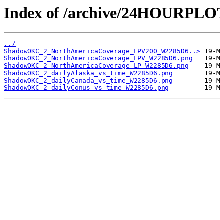
Index of /archive/24HOURP
../
ShadowOKC_2_NorthAmericaCoverage_LPV200_W2285D6..>
ShadowOKC_2_NorthAmericaCoverage_LPV_W2285D6.png
ShadowOKC_2_NorthAmericaCoverage_LP_W2285D6.png
ShadowOKC_2_dailyAlaska_vs_time_W2285D6.png
ShadowOKC_2_dailyCanada_vs_time_W2285D6.png
ShadowOKC_2_dailyConus_vs_time_W2285D6.png