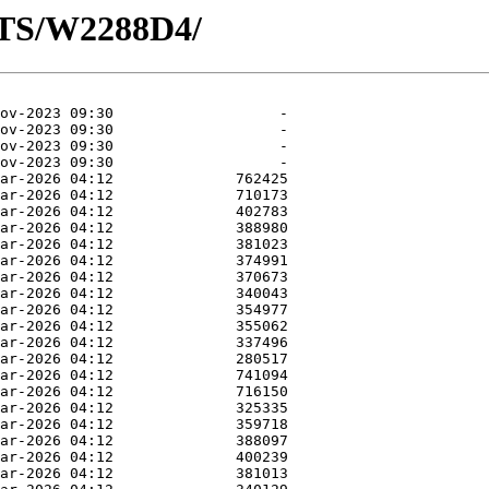
OTS/W2288D4/