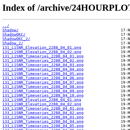
Index of /archive/24HOURPL
../
Shadow/
ShadowOKC/
ShadowOKC_2/
Shadow_2/
131_L1SNR_Elevation_2288_04_01.png
131_L1SNR_Elevation_2288_04_02.png
131_L1SNR_Timeseries_2288_04_01.png
131_L1SNR_Timeseries_2288_04_02.png
131_L1SNR_Timeseries_2288_04_03.png
131_L1SNR_Timeseries_2288_04_04.png
131_L1SNR_Timeseries_2288_04_05.png
131_L1SNR_Timeseries_2288_04_06.png
131_L1SNR_Timeseries_2288_04_07.png
131_L1SNR_Timeseries_2288_04_08.png
131_L1SNR_Timeseries_2288_04_09.png
131_L1SNR_Timeseries_2288_04_10.png
133_L1SNR_Elevation_2288_04_01.png
133_L1SNR_Elevation_2288_04_02.png
133_L1SNR_Timeseries_2288_04_01.png
133_L1SNR_Timeseries_2288_04_02.png
133_L1SNR_Timeseries_2288_04_03.png
133_L1SNR_Timeseries_2288_04_04.png
133_L1SNR_Timeseries_2288_04_05.png