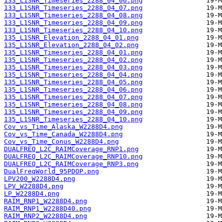
133_L1SNR_Timeseries_2288_04_06.png
133_L1SNR_Timeseries_2288_04_07.png
133_L1SNR_Timeseries_2288_04_08.png
133_L1SNR_Timeseries_2288_04_09.png
133_L1SNR_Timeseries_2288_04_10.png
135_L1SNR_Elevation_2288_04_01.png
135_L1SNR_Elevation_2288_04_02.png
135_L1SNR_Timeseries_2288_04_01.png
135_L1SNR_Timeseries_2288_04_02.png
135_L1SNR_Timeseries_2288_04_03.png
135_L1SNR_Timeseries_2288_04_04.png
135_L1SNR_Timeseries_2288_04_05.png
135_L1SNR_Timeseries_2288_04_06.png
135_L1SNR_Timeseries_2288_04_07.png
135_L1SNR_Timeseries_2288_04_08.png
135_L1SNR_Timeseries_2288_04_09.png
135_L1SNR_Timeseries_2288_04_10.png
Cov_vs_Time_Alaska_W2288D4.png
Cov_vs_Time_Canada_W2288D4.png
Cov_vs_Time_Conus_W2288D4.png
DUALFREQ_L2C_RAIMCoverage_RNP1.png
DUALFREQ_L2C_RAIMCoverage_RNP10.png
DUALFREQ_L2C_RAIMCoverage_RNP3.png
DualFreqWorld_95PDOP.png
LPV200_W2288D4.png
LPV_W2288D4.png
LP_W2288D4.png
RAIM_RNP1_W2288D4.png
RAIM_RNP1_W2288D40.png
RAIM_RNP2_W2288D4.png