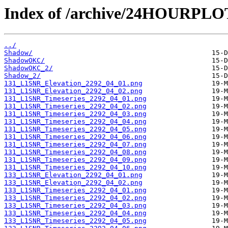
Index of /archive/24HOURPL
../
Shadow/
ShadowOKC/
ShadowOKC_2/
Shadow_2/
131_L1SNR_Elevation_2292_04_01.png
131_L1SNR_Elevation_2292_04_02.png
131_L1SNR_Timeseries_2292_04_01.png
131_L1SNR_Timeseries_2292_04_02.png
131_L1SNR_Timeseries_2292_04_03.png
131_L1SNR_Timeseries_2292_04_04.png
131_L1SNR_Timeseries_2292_04_05.png
131_L1SNR_Timeseries_2292_04_06.png
131_L1SNR_Timeseries_2292_04_07.png
131_L1SNR_Timeseries_2292_04_08.png
131_L1SNR_Timeseries_2292_04_09.png
131_L1SNR_Timeseries_2292_04_10.png
133_L1SNR_Elevation_2292_04_01.png
133_L1SNR_Elevation_2292_04_02.png
133_L1SNR_Timeseries_2292_04_01.png
133_L1SNR_Timeseries_2292_04_02.png
133_L1SNR_Timeseries_2292_04_03.png
133_L1SNR_Timeseries_2292_04_04.png
133_L1SNR_Timeseries_2292_04_05.png