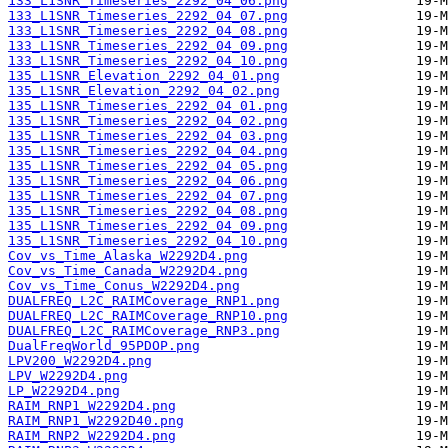
133_L1SNR_Timeseries_2292_04_06.png
133_L1SNR_Timeseries_2292_04_07.png
133_L1SNR_Timeseries_2292_04_08.png
133_L1SNR_Timeseries_2292_04_09.png
133_L1SNR_Timeseries_2292_04_10.png
135_L1SNR_Elevation_2292_04_01.png
135_L1SNR_Elevation_2292_04_02.png
135_L1SNR_Timeseries_2292_04_01.png
135_L1SNR_Timeseries_2292_04_02.png
135_L1SNR_Timeseries_2292_04_03.png
135_L1SNR_Timeseries_2292_04_04.png
135_L1SNR_Timeseries_2292_04_05.png
135_L1SNR_Timeseries_2292_04_06.png
135_L1SNR_Timeseries_2292_04_07.png
135_L1SNR_Timeseries_2292_04_08.png
135_L1SNR_Timeseries_2292_04_09.png
135_L1SNR_Timeseries_2292_04_10.png
Cov_vs_Time_Alaska_W2292D4.png
Cov_vs_Time_Canada_W2292D4.png
Cov_vs_Time_Conus_W2292D4.png
DUALFREQ_L2C_RAIMCoverage_RNP1.png
DUALFREQ_L2C_RAIMCoverage_RNP10.png
DUALFREQ_L2C_RAIMCoverage_RNP3.png
DualFreqWorld_95PDOP.png
LPV200_W2292D4.png
LPV_W2292D4.png
LP_W2292D4.png
RAIM_RNP1_W2292D4.png
RAIM_RNP1_W2292D40.png
RAIM_RNP2_W2292D4.png