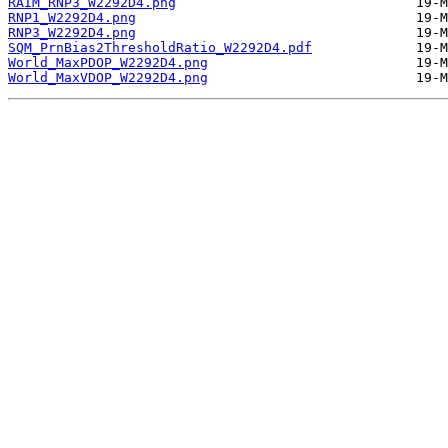
RAIM_RNP3_W2292D4.png
RNP1_W2292D4.png
RNP3_W2292D4.png
SQM_PrnBias2ThresholdRatio_W2292D4.pdf
World_MaxPDOP_W2292D4.png
World_MaxVDOP_W2292D4.png