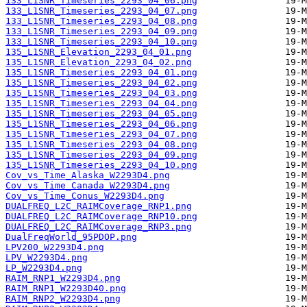
133_L1SNR_Timeseries_2293_04_06.png
133_L1SNR_Timeseries_2293_04_07.png
133_L1SNR_Timeseries_2293_04_08.png
133_L1SNR_Timeseries_2293_04_09.png
133_L1SNR_Timeseries_2293_04_10.png
135_L1SNR_Elevation_2293_04_01.png
135_L1SNR_Elevation_2293_04_02.png
135_L1SNR_Timeseries_2293_04_01.png
135_L1SNR_Timeseries_2293_04_02.png
135_L1SNR_Timeseries_2293_04_03.png
135_L1SNR_Timeseries_2293_04_04.png
135_L1SNR_Timeseries_2293_04_05.png
135_L1SNR_Timeseries_2293_04_06.png
135_L1SNR_Timeseries_2293_04_07.png
135_L1SNR_Timeseries_2293_04_08.png
135_L1SNR_Timeseries_2293_04_09.png
135_L1SNR_Timeseries_2293_04_10.png
Cov_vs_Time_Alaska_W2293D4.png
Cov_vs_Time_Canada_W2293D4.png
Cov_vs_Time_Conus_W2293D4.png
DUALFREQ_L2C_RAIMCoverage_RNP1.png
DUALFREQ_L2C_RAIMCoverage_RNP10.png
DUALFREQ_L2C_RAIMCoverage_RNP3.png
DualFreqWorld_95PDOP.png
LPV200_W2293D4.png
LPV_W2293D4.png
LP_W2293D4.png
RAIM_RNP1_W2293D4.png
RAIM_RNP1_W2293D40.png
RAIM_RNP2_W2293D4.png