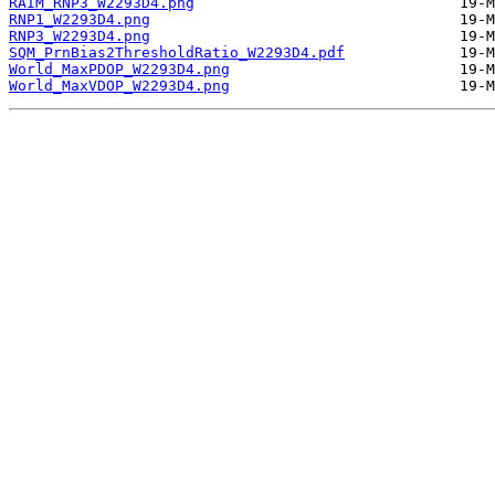
RAIM_RNP3_W2293D4.png
RNP1_W2293D4.png
RNP3_W2293D4.png
SQM_PrnBias2ThresholdRatio_W2293D4.pdf
World_MaxPDOP_W2293D4.png
World_MaxVDOP_W2293D4.png