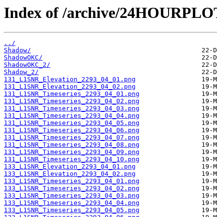
Index of /archive/24HOURPL
../
Shadow/
ShadowOKC/
ShadowOKC_2/
Shadow_2/
131_L1SNR_Elevation_2293_04_01.png
131_L1SNR_Elevation_2293_04_02.png
131_L1SNR_Timeseries_2293_04_01.png
131_L1SNR_Timeseries_2293_04_02.png
131_L1SNR_Timeseries_2293_04_03.png
131_L1SNR_Timeseries_2293_04_04.png
131_L1SNR_Timeseries_2293_04_05.png
131_L1SNR_Timeseries_2293_04_06.png
131_L1SNR_Timeseries_2293_04_07.png
131_L1SNR_Timeseries_2293_04_08.png
131_L1SNR_Timeseries_2293_04_09.png
131_L1SNR_Timeseries_2293_04_10.png
133_L1SNR_Elevation_2293_04_01.png
133_L1SNR_Elevation_2293_04_02.png
133_L1SNR_Timeseries_2293_04_01.png
133_L1SNR_Timeseries_2293_04_02.png
133_L1SNR_Timeseries_2293_04_03.png
133_L1SNR_Timeseries_2293_04_04.png
133_L1SNR_Timeseries_2293_04_05.png