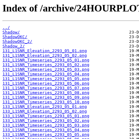
Index of /archive/24HOURPL
../
Shadow/
ShadowOKC/
ShadowOKC_2/
Shadow_2/
131_L1SNR_Elevation_2293_05_01.png
131_L1SNR_Elevation_2293_05_02.png
131_L1SNR_Timeseries_2293_05_01.png
131_L1SNR_Timeseries_2293_05_02.png
131_L1SNR_Timeseries_2293_05_03.png
131_L1SNR_Timeseries_2293_05_04.png
131_L1SNR_Timeseries_2293_05_05.png
131_L1SNR_Timeseries_2293_05_06.png
131_L1SNR_Timeseries_2293_05_07.png
131_L1SNR_Timeseries_2293_05_08.png
131_L1SNR_Timeseries_2293_05_09.png
131_L1SNR_Timeseries_2293_05_10.png
133_L1SNR_Elevation_2293_05_01.png
133_L1SNR_Elevation_2293_05_02.png
133_L1SNR_Timeseries_2293_05_01.png
133_L1SNR_Timeseries_2293_05_02.png
133_L1SNR_Timeseries_2293_05_03.png
133_L1SNR_Timeseries_2293_05_04.png
133_L1SNR_Timeseries_2293_05_05.png