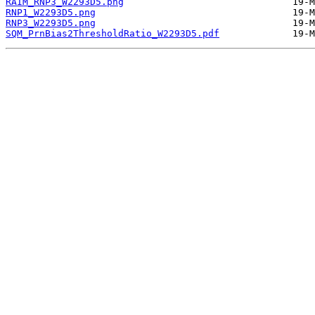
RAIM_RNP3_W2293D5.png
RNP1_W2293D5.png
RNP3_W2293D5.png
SQM_PrnBias2ThresholdRatio_W2293D5.pdf