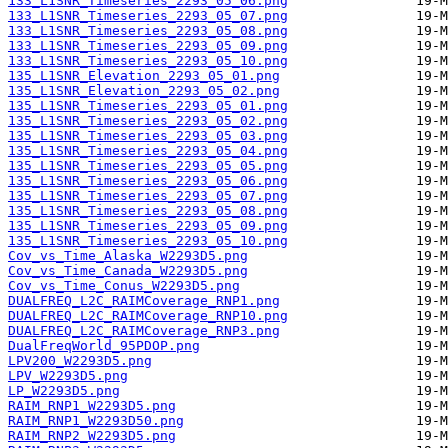
133_L1SNR_Timeseries_2293_05_06.png
133_L1SNR_Timeseries_2293_05_07.png
133_L1SNR_Timeseries_2293_05_08.png
133_L1SNR_Timeseries_2293_05_09.png
133_L1SNR_Timeseries_2293_05_10.png
135_L1SNR_Elevation_2293_05_01.png
135_L1SNR_Elevation_2293_05_02.png
135_L1SNR_Timeseries_2293_05_01.png
135_L1SNR_Timeseries_2293_05_02.png
135_L1SNR_Timeseries_2293_05_03.png
135_L1SNR_Timeseries_2293_05_04.png
135_L1SNR_Timeseries_2293_05_05.png
135_L1SNR_Timeseries_2293_05_06.png
135_L1SNR_Timeseries_2293_05_07.png
135_L1SNR_Timeseries_2293_05_08.png
135_L1SNR_Timeseries_2293_05_09.png
135_L1SNR_Timeseries_2293_05_10.png
Cov_vs_Time_Alaska_W2293D5.png
Cov_vs_Time_Canada_W2293D5.png
Cov_vs_Time_Conus_W2293D5.png
DUALFREQ_L2C_RAIMCoverage_RNP1.png
DUALFREQ_L2C_RAIMCoverage_RNP10.png
DUALFREQ_L2C_RAIMCoverage_RNP3.png
DualFreqWorld_95PDOP.png
LPV200_W2293D5.png
LPV_W2293D5.png
LP_W2293D5.png
RAIM_RNP1_W2293D5.png
RAIM_RNP1_W2293D50.png
RAIM_RNP2_W2293D5.png