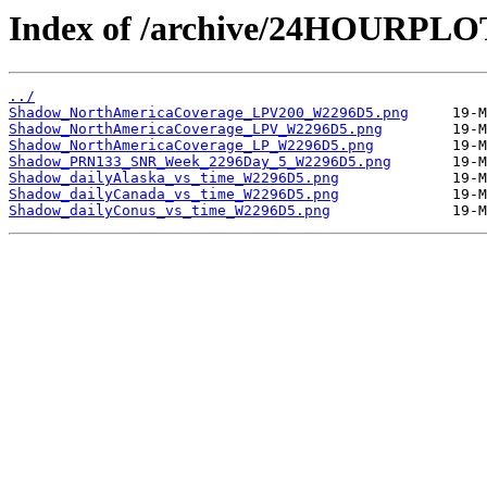
Index of /archive/24HOURPL
../
Shadow_NorthAmericaCoverage_LPV200_W2296D5.png
Shadow_NorthAmericaCoverage_LPV_W2296D5.png
Shadow_NorthAmericaCoverage_LP_W2296D5.png
Shadow_PRN133_SNR_Week_2296Day_5_W2296D5.png
Shadow_dailyAlaska_vs_time_W2296D5.png
Shadow_dailyCanada_vs_time_W2296D5.png
Shadow_dailyConus_vs_time_W2296D5.png