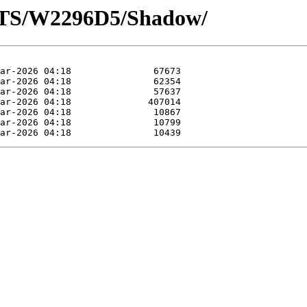
OTS/W2296D5/Shadow/