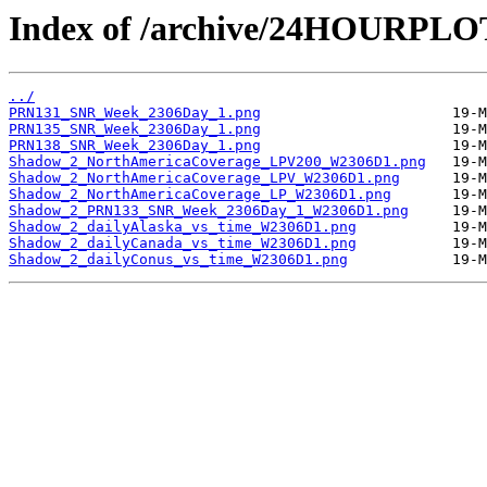
Index of /archive/24HOURPL
../
PRN131_SNR_Week_2306Day_1.png
PRN135_SNR_Week_2306Day_1.png
PRN138_SNR_Week_2306Day_1.png
Shadow_2_NorthAmericaCoverage_LPV200_W2306D1.png
Shadow_2_NorthAmericaCoverage_LPV_W2306D1.png
Shadow_2_NorthAmericaCoverage_LP_W2306D1.png
Shadow_2_PRN133_SNR_Week_2306Day_1_W2306D1.png
Shadow_2_dailyAlaska_vs_time_W2306D1.png
Shadow_2_dailyCanada_vs_time_W2306D1.png
Shadow_2_dailyConus_vs_time_W2306D1.png