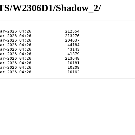
OTS/W2306D1/Shadow_2/