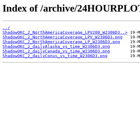
Index of /archive/24HOURP
../
ShadowOKC_2_NorthAmericaCoverage_LPV200_W2306D3..>
ShadowOKC_2_NorthAmericaCoverage_LPV_W2306D3.png
ShadowOKC_2_NorthAmericaCoverage_LP_W2306D3.png
ShadowOKC_2_dailyAlaska_vs_time_W2306D3.png
ShadowOKC_2_dailyCanada_vs_time_W2306D3.png
ShadowOKC_2_dailyConus_vs_time_W2306D3.png