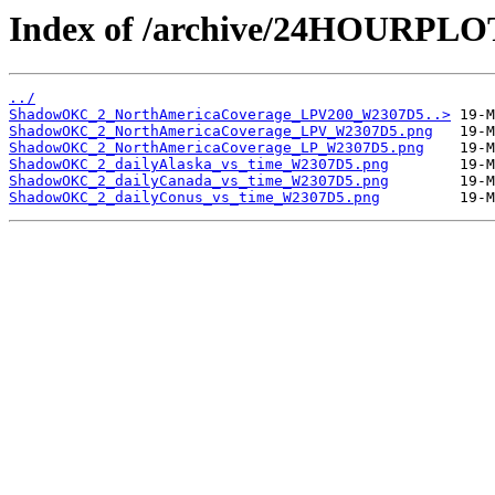
Index of /archive/24HOURP
../
ShadowOKC_2_NorthAmericaCoverage_LPV200_W2307D5..>
ShadowOKC_2_NorthAmericaCoverage_LPV_W2307D5.png
ShadowOKC_2_NorthAmericaCoverage_LP_W2307D5.png
ShadowOKC_2_dailyAlaska_vs_time_W2307D5.png
ShadowOKC_2_dailyCanada_vs_time_W2307D5.png
ShadowOKC_2_dailyConus_vs_time_W2307D5.png