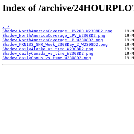
Index of /archive/24HOURPL
../
Shadow_NorthAmericaCoverage_LPV200_W2308D2.png
Shadow_NorthAmericaCoverage_LPV_W2308D2.png
Shadow_NorthAmericaCoverage_LP_W2308D2.png
Shadow_PRN133_SNR_Week_2308Day_2_W2308D2.png
Shadow_dailyAlaska_vs_time_W2308D2.png
Shadow_dailyCanada_vs_time_W2308D2.png
Shadow_dailyConus_vs_time_W2308D2.png