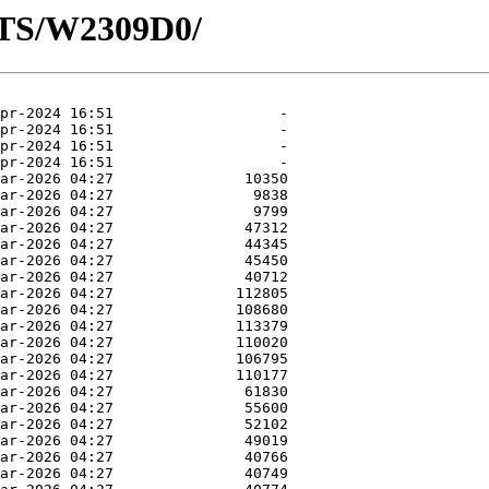
OTS/W2309D0/