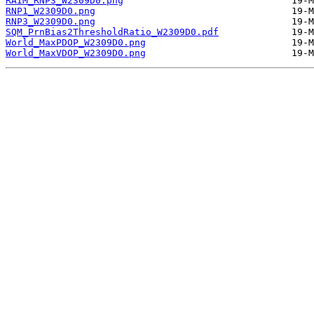
RAIM_RNP3_W2309D0.png
RNP1_W2309D0.png
RNP3_W2309D0.png
SQM_PrnBias2ThresholdRatio_W2309D0.pdf
World_MaxPDOP_W2309D0.png
World_MaxVDOP_W2309D0.png