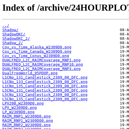
Index of /archive/24HOURPL
../
Shadow/
ShadowOKC/
ShadowOKC_2/
Shadow_2/
Cov_vs_Time_Alaska_W2309D0.png
Cov_vs_Time_Canada_W2309D0.png
Cov_vs_Time_Conus_W2309D0.png
DUALFREQ_L2C_RAIMCoverage_RNP1.png
DUALFREQ_L2C_RAIMCoverage_RNP10.png
DUALFREQ_L2C_RAIMCoverage_RNP3.png
DualFreqWorld_95PDOP.png
L1CNo_131_Candlestick_2309_00_DFC.png
L1CNo_133_Candlestick_2309_00_DFC.png
L1CNo_135_Candlestick_2309_00_DFC.png
L5CNo_131_Candlestick_2309_00_DFC.png
L5CNo_133_Candlestick_2309_00_DFC.png
L5CNo_135_Candlestick_2309_00_DFC.png
LPV200_W2309D0.png
LPV_W2309D0.png
LP_W2309D0.png
RAIM_RNP1_W2309D0.png
RAIM_RNP1_W2309D00.png
RAIM_RNP2_W2309D0.png