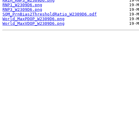
RAIM_RNP3_W2309D6.png
RNP1_W2309D6.png
RNP3_W2309D6.png
SQM_PrnBias2ThresholdRatio_W2309D6.pdf
World_MaxPDOP_W2309D6.png
World_MaxVDOP_W2309D6.png