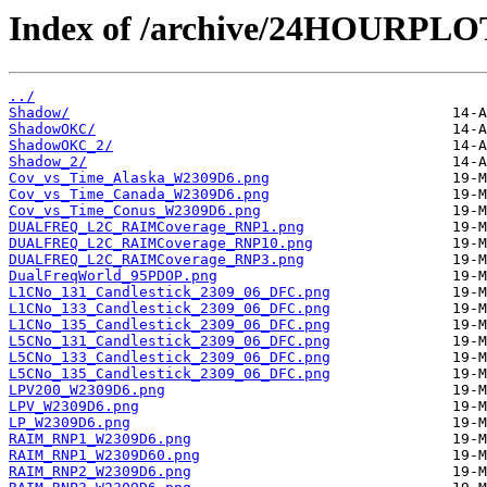
Index of /archive/24HOURPL
../
Shadow/
ShadowOKC/
ShadowOKC_2/
Shadow_2/
Cov_vs_Time_Alaska_W2309D6.png
Cov_vs_Time_Canada_W2309D6.png
Cov_vs_Time_Conus_W2309D6.png
DUALFREQ_L2C_RAIMCoverage_RNP1.png
DUALFREQ_L2C_RAIMCoverage_RNP10.png
DUALFREQ_L2C_RAIMCoverage_RNP3.png
DualFreqWorld_95PDOP.png
L1CNo_131_Candlestick_2309_06_DFC.png
L1CNo_133_Candlestick_2309_06_DFC.png
L1CNo_135_Candlestick_2309_06_DFC.png
L5CNo_131_Candlestick_2309_06_DFC.png
L5CNo_133_Candlestick_2309_06_DFC.png
L5CNo_135_Candlestick_2309_06_DFC.png
LPV200_W2309D6.png
LPV_W2309D6.png
LP_W2309D6.png
RAIM_RNP1_W2309D6.png
RAIM_RNP1_W2309D60.png
RAIM_RNP2_W2309D6.png