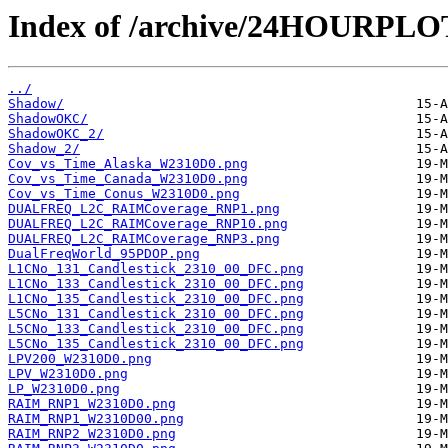
Index of /archive/24HOURPL
../
Shadow/
ShadowOKC/
ShadowOKC_2/
Shadow_2/
Cov_vs_Time_Alaska_W2310D0.png
Cov_vs_Time_Canada_W2310D0.png
Cov_vs_Time_Conus_W2310D0.png
DUALFREQ_L2C_RAIMCoverage_RNP1.png
DUALFREQ_L2C_RAIMCoverage_RNP10.png
DUALFREQ_L2C_RAIMCoverage_RNP3.png
DualFreqWorld_95PDOP.png
L1CNo_131_Candlestick_2310_00_DFC.png
L1CNo_133_Candlestick_2310_00_DFC.png
L1CNo_135_Candlestick_2310_00_DFC.png
L5CNo_131_Candlestick_2310_00_DFC.png
L5CNo_133_Candlestick_2310_00_DFC.png
L5CNo_135_Candlestick_2310_00_DFC.png
LPV200_W2310D0.png
LPV_W2310D0.png
LP_W2310D0.png
RAIM_RNP1_W2310D0.png
RAIM_RNP1_W2310D00.png
RAIM_RNP2_W2310D0.png