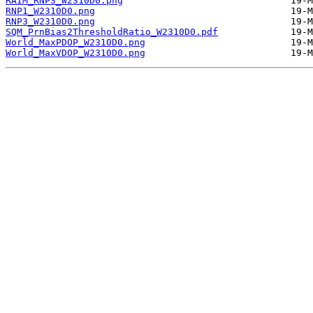
RAIM_RNP3_W2310D0.png
RNP1_W2310D0.png
RNP3_W2310D0.png
SQM_PrnBias2ThresholdRatio_W2310D0.pdf
World_MaxPDOP_W2310D0.png
World_MaxVDOP_W2310D0.png