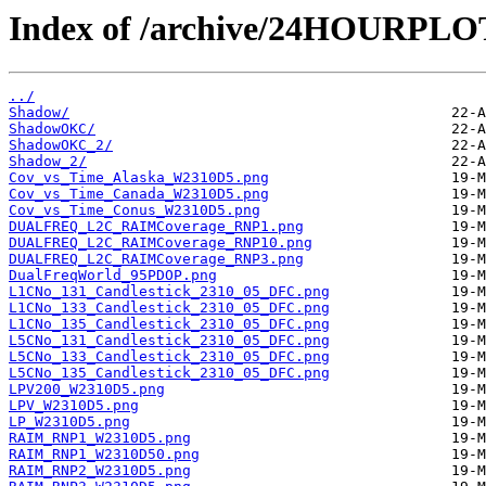
Index of /archive/24HOURPL
../
Shadow/
ShadowOKC/
ShadowOKC_2/
Shadow_2/
Cov_vs_Time_Alaska_W2310D5.png
Cov_vs_Time_Canada_W2310D5.png
Cov_vs_Time_Conus_W2310D5.png
DUALFREQ_L2C_RAIMCoverage_RNP1.png
DUALFREQ_L2C_RAIMCoverage_RNP10.png
DUALFREQ_L2C_RAIMCoverage_RNP3.png
DualFreqWorld_95PDOP.png
L1CNo_131_Candlestick_2310_05_DFC.png
L1CNo_133_Candlestick_2310_05_DFC.png
L1CNo_135_Candlestick_2310_05_DFC.png
L5CNo_131_Candlestick_2310_05_DFC.png
L5CNo_133_Candlestick_2310_05_DFC.png
L5CNo_135_Candlestick_2310_05_DFC.png
LPV200_W2310D5.png
LPV_W2310D5.png
LP_W2310D5.png
RAIM_RNP1_W2310D5.png
RAIM_RNP1_W2310D50.png
RAIM_RNP2_W2310D5.png