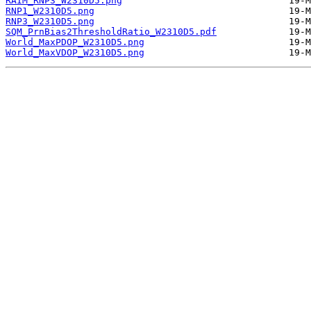
RAIM_RNP3_W2310D5.png
RNP1_W2310D5.png
RNP3_W2310D5.png
SQM_PrnBias2ThresholdRatio_W2310D5.pdf
World_MaxPDOP_W2310D5.png
World_MaxVDOP_W2310D5.png