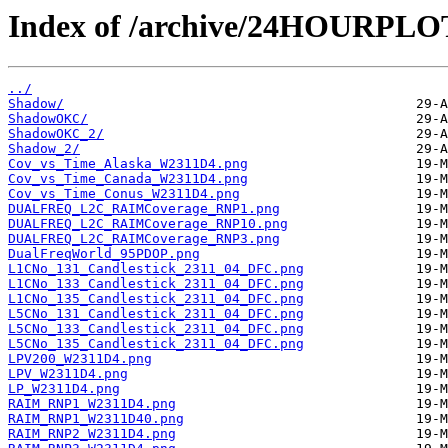
Index of /archive/24HOURPL
../
Shadow/
ShadowOKC/
ShadowOKC_2/
Shadow_2/
Cov_vs_Time_Alaska_W2311D4.png
Cov_vs_Time_Canada_W2311D4.png
Cov_vs_Time_Conus_W2311D4.png
DUALFREQ_L2C_RAIMCoverage_RNP1.png
DUALFREQ_L2C_RAIMCoverage_RNP10.png
DUALFREQ_L2C_RAIMCoverage_RNP3.png
DualFreqWorld_95PDOP.png
L1CNo_131_Candlestick_2311_04_DFC.png
L1CNo_133_Candlestick_2311_04_DFC.png
L1CNo_135_Candlestick_2311_04_DFC.png
L5CNo_131_Candlestick_2311_04_DFC.png
L5CNo_133_Candlestick_2311_04_DFC.png
L5CNo_135_Candlestick_2311_04_DFC.png
LPV200_W2311D4.png
LPV_W2311D4.png
LP_W2311D4.png
RAIM_RNP1_W2311D4.png
RAIM_RNP1_W2311D40.png
RAIM_RNP2_W2311D4.png