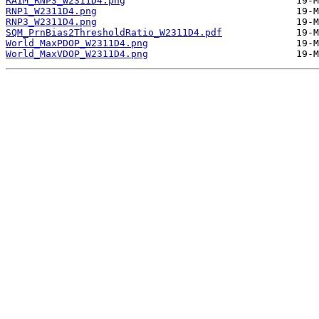
RAIM_RNP3_W2311D4.png
RNP1_W2311D4.png
RNP3_W2311D4.png
SQM_PrnBias2ThresholdRatio_W2311D4.pdf
World_MaxPDOP_W2311D4.png
World_MaxVDOP_W2311D4.png