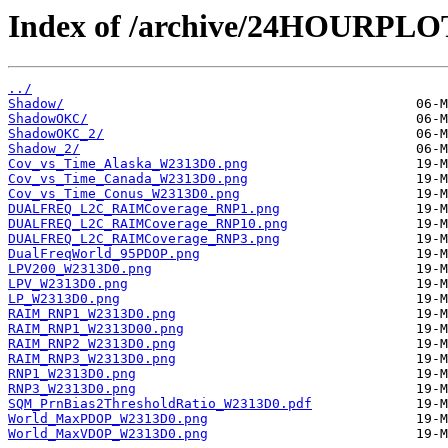
Index of /archive/24HOURPL
../
Shadow/
ShadowOKC/
ShadowOKC_2/
Shadow_2/
Cov_vs_Time_Alaska_W2313D0.png
Cov_vs_Time_Canada_W2313D0.png
Cov_vs_Time_Conus_W2313D0.png
DUALFREQ_L2C_RAIMCoverage_RNP1.png
DUALFREQ_L2C_RAIMCoverage_RNP10.png
DUALFREQ_L2C_RAIMCoverage_RNP3.png
DualFreqWorld_95PDOP.png
LPV200_W2313D0.png
LPV_W2313D0.png
LP_W2313D0.png
RAIM_RNP1_W2313D0.png
RAIM_RNP1_W2313D00.png
RAIM_RNP2_W2313D0.png
RAIM_RNP3_W2313D0.png
RNP1_W2313D0.png
RNP3_W2313D0.png
SQM_PrnBias2ThresholdRatio_W2313D0.pdf
World_MaxPDOP_W2313D0.png
World_MaxVDOP_W2313D0.png