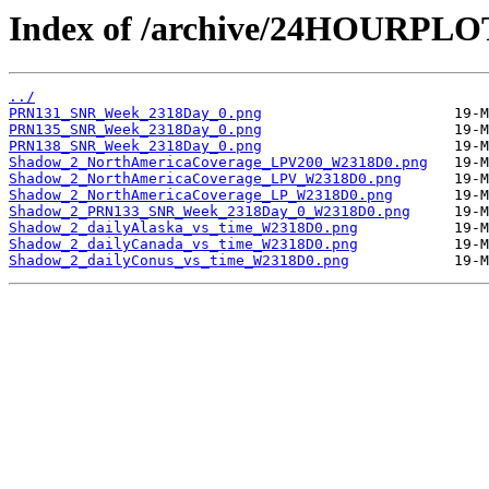
Index of /archive/24HOURPL
../
PRN131_SNR_Week_2318Day_0.png
PRN135_SNR_Week_2318Day_0.png
PRN138_SNR_Week_2318Day_0.png
Shadow_2_NorthAmericaCoverage_LPV200_W2318D0.png
Shadow_2_NorthAmericaCoverage_LPV_W2318D0.png
Shadow_2_NorthAmericaCoverage_LP_W2318D0.png
Shadow_2_PRN133_SNR_Week_2318Day_0_W2318D0.png
Shadow_2_dailyAlaska_vs_time_W2318D0.png
Shadow_2_dailyCanada_vs_time_W2318D0.png
Shadow_2_dailyConus_vs_time_W2318D0.png