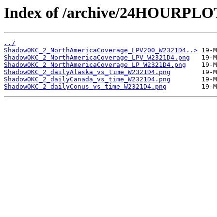
Index of /archive/24HOURP
../
ShadowOKC_2_NorthAmericaCoverage_LPV200_W2321D4..>
ShadowOKC_2_NorthAmericaCoverage_LPV_W2321D4.png
ShadowOKC_2_NorthAmericaCoverage_LP_W2321D4.png
ShadowOKC_2_dailyAlaska_vs_time_W2321D4.png
ShadowOKC_2_dailyCanada_vs_time_W2321D4.png
ShadowOKC_2_dailyConus_vs_time_W2321D4.png