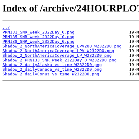
Index of /archive/24HOURPL
../
PRN131_SNR_Week_2322Day_0.png
PRN135_SNR_Week_2322Day_0.png
PRN138_SNR_Week_2322Day_0.png
Shadow_2_NorthAmericaCoverage_LPV200_W2322D0.png
Shadow_2_NorthAmericaCoverage_LPV_W2322D0.png
Shadow_2_NorthAmericaCoverage_LP_W2322D0.png
Shadow_2_PRN133_SNR_Week_2322Day_0_W2322D0.png
Shadow_2_dailyAlaska_vs_time_W2322D0.png
Shadow_2_dailyCanada_vs_time_W2322D0.png
Shadow_2_dailyConus_vs_time_W2322D0.png