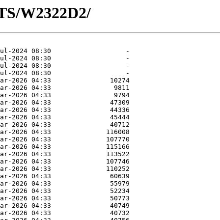
OTS/W2322D2/