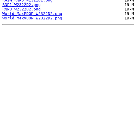
RAIM_RNP3_W2322D2.png
RNP1_W2322D2.png
RNP3_W2322D2.png
World_MaxPDOP_W2322D2.png
World_MaxVDOP_W2322D2.png