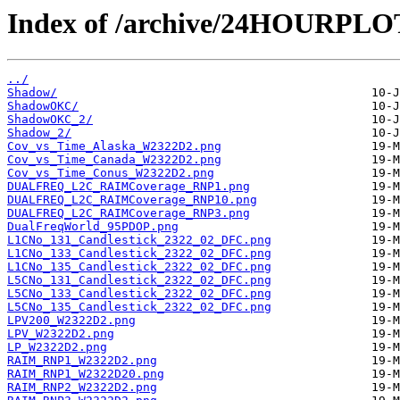
Index of /archive/24HOURPL
../
Shadow/
ShadowOKC/
ShadowOKC_2/
Shadow_2/
Cov_vs_Time_Alaska_W2322D2.png
Cov_vs_Time_Canada_W2322D2.png
Cov_vs_Time_Conus_W2322D2.png
DUALFREQ_L2C_RAIMCoverage_RNP1.png
DUALFREQ_L2C_RAIMCoverage_RNP10.png
DUALFREQ_L2C_RAIMCoverage_RNP3.png
DualFreqWorld_95PDOP.png
L1CNo_131_Candlestick_2322_02_DFC.png
L1CNo_133_Candlestick_2322_02_DFC.png
L1CNo_135_Candlestick_2322_02_DFC.png
L5CNo_131_Candlestick_2322_02_DFC.png
L5CNo_133_Candlestick_2322_02_DFC.png
L5CNo_135_Candlestick_2322_02_DFC.png
LPV200_W2322D2.png
LPV_W2322D2.png
LP_W2322D2.png
RAIM_RNP1_W2322D2.png
RAIM_RNP1_W2322D20.png
RAIM_RNP2_W2322D2.png