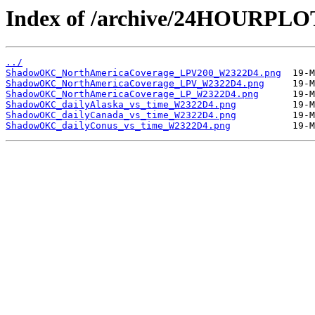
Index of /archive/24HOURP
../
ShadowOKC_NorthAmericaCoverage_LPV200_W2322D4.png
ShadowOKC_NorthAmericaCoverage_LPV_W2322D4.png
ShadowOKC_NorthAmericaCoverage_LP_W2322D4.png
ShadowOKC_dailyAlaska_vs_time_W2322D4.png
ShadowOKC_dailyCanada_vs_time_W2322D4.png
ShadowOKC_dailyConus_vs_time_W2322D4.png