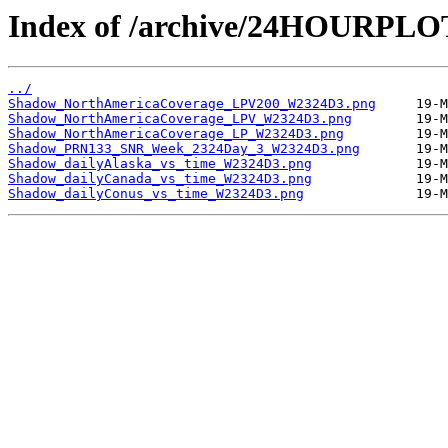
Index of /archive/24HOURPL
../
Shadow_NorthAmericaCoverage_LPV200_W2324D3.png
Shadow_NorthAmericaCoverage_LPV_W2324D3.png
Shadow_NorthAmericaCoverage_LP_W2324D3.png
Shadow_PRN133_SNR_Week_2324Day_3_W2324D3.png
Shadow_dailyAlaska_vs_time_W2324D3.png
Shadow_dailyCanada_vs_time_W2324D3.png
Shadow_dailyConus_vs_time_W2324D3.png