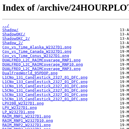
Index of /archive/24HOURPL
../
Shadow/
ShadowOKC/
ShadowOKC_2/
Shadow_2/
Cov_vs_Time_Alaska_W2327D1.png
Cov_vs_Time_Canada_W2327D1.png
Cov_vs_Time_Conus_W2327D1.png
DUALFREQ_L2C_RAIMCoverage_RNP1.png
DUALFREQ_L2C_RAIMCoverage_RNP10.png
DUALFREQ_L2C_RAIMCoverage_RNP3.png
DualFreqWorld_95PDOP.png
L1CNo_131_Candlestick_2327_01_DFC.png
L1CNo_133_Candlestick_2327_01_DFC.png
L1CNo_135_Candlestick_2327_01_DFC.png
L5CNo_131_Candlestick_2327_01_DFC.png
L5CNo_133_Candlestick_2327_01_DFC.png
L5CNo_135_Candlestick_2327_01_DFC.png
LPV200_W2327D1.png
LPV_W2327D1.png
LP_W2327D1.png
RAIM_RNP1_W2327D1.png
RAIM_RNP1_W2327D10.png
RAIM_RNP2_W2327D1.png