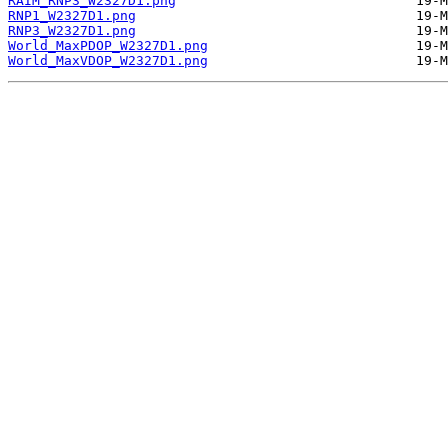
RAIM_RNP3_W2327D1.png
RNP1_W2327D1.png
RNP3_W2327D1.png
World_MaxPDOP_W2327D1.png
World_MaxVDOP_W2327D1.png