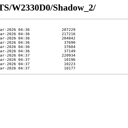
OTS/W2330D0/Shadow_2/