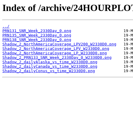
Index of /archive/24HOURPL
../
PRN131_SNR_Week_2330Day_0.png
PRN135_SNR_Week_2330Day_0.png
PRN138_SNR_Week_2330Day_0.png
Shadow_2_NorthAmericaCoverage_LPV200_W2330D0.png
Shadow_2_NorthAmericaCoverage_LPV_W2330D0.png
Shadow_2_NorthAmericaCoverage_LP_W2330D0.png
Shadow_2_PRN133_SNR_Week_2330Day_0_W2330D0.png
Shadow_2_dailyAlaska_vs_time_W2330D0.png
Shadow_2_dailyCanada_vs_time_W2330D0.png
Shadow_2_dailyConus_vs_time_W2330D0.png