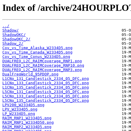
Index of /archive/24HOURPL
../
Shadow/
ShadowOKC/
ShadowOKC_2/
Shadow_2/
Cov_vs_Time_Alaska_W2334D5.png
Cov_vs_Time_Canada_W2334D5.png
Cov_vs_Time_Conus_W2334D5.png
DUALFREQ_L2C_RAIMCoverage_RNP1.png
DUALFREQ_L2C_RAIMCoverage_RNP10.png
DUALFREQ_L2C_RAIMCoverage_RNP3.png
DualFreqWorld_95PDOP.png
L1CNo_131_Candlestick_2334_05_DFC.png
L1CNo_133_Candlestick_2334_05_DFC.png
L1CNo_135_Candlestick_2334_05_DFC.png
L5CNo_131_Candlestick_2334_05_DFC.png
L5CNo_133_Candlestick_2334_05_DFC.png
L5CNo_135_Candlestick_2334_05_DFC.png
LPV200_W2334D5.png
LPV_W2334D5.png
LP_W2334D5.png
RAIM_RNP1_W2334D5.png
RAIM_RNP1_W2334D50.png
RAIM_RNP2_W2334D5.png