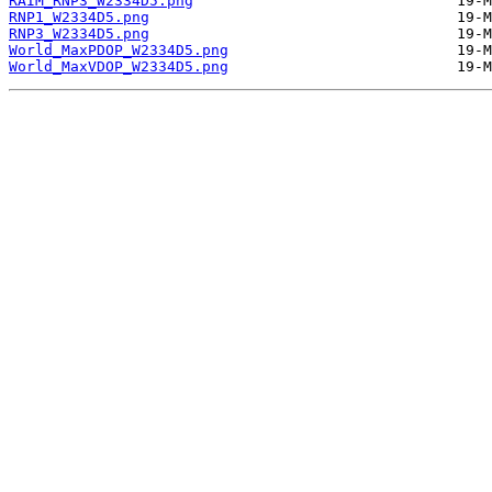
RAIM_RNP3_W2334D5.png
RNP1_W2334D5.png
RNP3_W2334D5.png
World_MaxPDOP_W2334D5.png
World_MaxVDOP_W2334D5.png