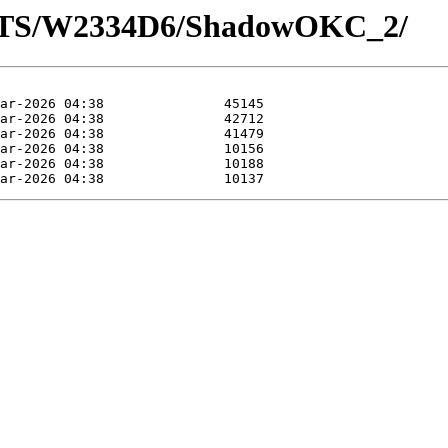
LOTS/W2334D6/ShadowOKC_2/