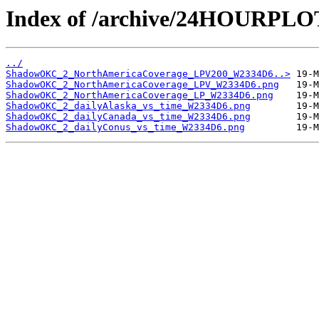
Index of /archive/24HOURP
../
ShadowOKC_2_NorthAmericaCoverage_LPV200_W2334D6..>
ShadowOKC_2_NorthAmericaCoverage_LPV_W2334D6.png
ShadowOKC_2_NorthAmericaCoverage_LP_W2334D6.png
ShadowOKC_2_dailyAlaska_vs_time_W2334D6.png
ShadowOKC_2_dailyCanada_vs_time_W2334D6.png
ShadowOKC_2_dailyConus_vs_time_W2334D6.png