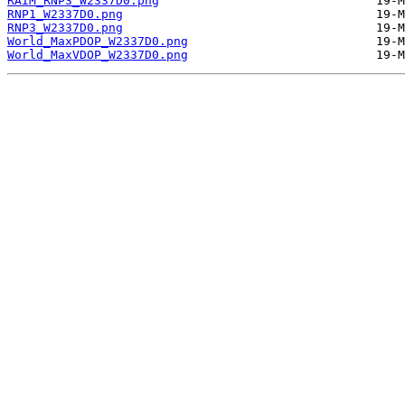
RAIM_RNP3_W2337D0.png
RNP1_W2337D0.png
RNP3_W2337D0.png
World_MaxPDOP_W2337D0.png
World_MaxVDOP_W2337D0.png