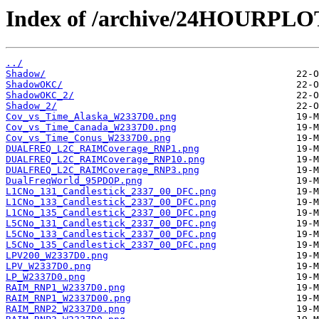
Index of /archive/24HOURPL
../
Shadow/
ShadowOKC/
ShadowOKC_2/
Shadow_2/
Cov_vs_Time_Alaska_W2337D0.png
Cov_vs_Time_Canada_W2337D0.png
Cov_vs_Time_Conus_W2337D0.png
DUALFREQ_L2C_RAIMCoverage_RNP1.png
DUALFREQ_L2C_RAIMCoverage_RNP10.png
DUALFREQ_L2C_RAIMCoverage_RNP3.png
DualFreqWorld_95PDOP.png
L1CNo_131_Candlestick_2337_00_DFC.png
L1CNo_133_Candlestick_2337_00_DFC.png
L1CNo_135_Candlestick_2337_00_DFC.png
L5CNo_131_Candlestick_2337_00_DFC.png
L5CNo_133_Candlestick_2337_00_DFC.png
L5CNo_135_Candlestick_2337_00_DFC.png
LPV200_W2337D0.png
LPV_W2337D0.png
LP_W2337D0.png
RAIM_RNP1_W2337D0.png
RAIM_RNP1_W2337D00.png
RAIM_RNP2_W2337D0.png