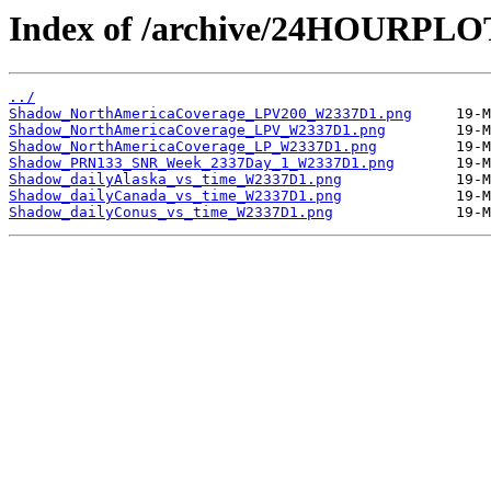
Index of /archive/24HOURPL
../
Shadow_NorthAmericaCoverage_LPV200_W2337D1.png
Shadow_NorthAmericaCoverage_LPV_W2337D1.png
Shadow_NorthAmericaCoverage_LP_W2337D1.png
Shadow_PRN133_SNR_Week_2337Day_1_W2337D1.png
Shadow_dailyAlaska_vs_time_W2337D1.png
Shadow_dailyCanada_vs_time_W2337D1.png
Shadow_dailyConus_vs_time_W2337D1.png