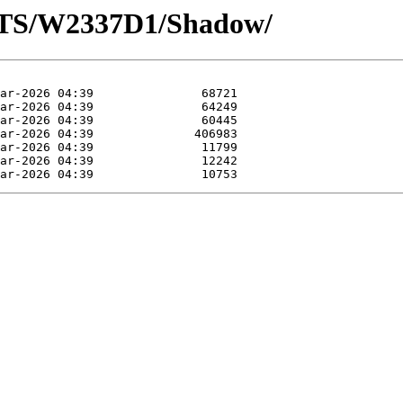
OTS/W2337D1/Shadow/