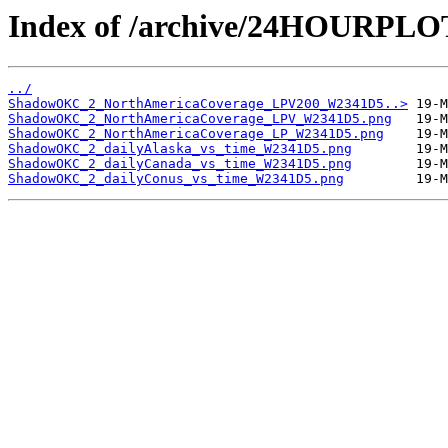
Index of /archive/24HOURP
../
ShadowOKC_2_NorthAmericaCoverage_LPV200_W2341D5..>
ShadowOKC_2_NorthAmericaCoverage_LPV_W2341D5.png
ShadowOKC_2_NorthAmericaCoverage_LP_W2341D5.png
ShadowOKC_2_dailyAlaska_vs_time_W2341D5.png
ShadowOKC_2_dailyCanada_vs_time_W2341D5.png
ShadowOKC_2_dailyConus_vs_time_W2341D5.png