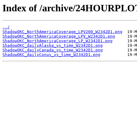
Index of /archive/24HOURP
../
ShadowOKC_NorthAmericaCoverage_LPV200_W2342D1.png
ShadowOKC_NorthAmericaCoverage_LPV_W2342D1.png
ShadowOKC_NorthAmericaCoverage_LP_W2342D1.png
ShadowOKC_dailyAlaska_vs_time_W2342D1.png
ShadowOKC_dailyCanada_vs_time_W2342D1.png
ShadowOKC_dailyConus_vs_time_W2342D1.png