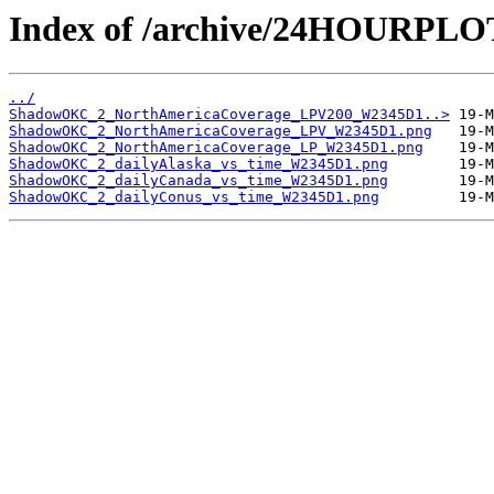
Index of /archive/24HOURP
../
ShadowOKC_2_NorthAmericaCoverage_LPV200_W2345D1..>
ShadowOKC_2_NorthAmericaCoverage_LPV_W2345D1.png
ShadowOKC_2_NorthAmericaCoverage_LP_W2345D1.png
ShadowOKC_2_dailyAlaska_vs_time_W2345D1.png
ShadowOKC_2_dailyCanada_vs_time_W2345D1.png
ShadowOKC_2_dailyConus_vs_time_W2345D1.png