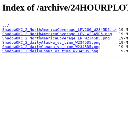
Index of /archive/24HOURP
../
ShadowOKC_2_NorthAmericaCoverage_LPV200_W2345D5..>
ShadowOKC_2_NorthAmericaCoverage_LPV_W2345D5.png
ShadowOKC_2_NorthAmericaCoverage_LP_W2345D5.png
ShadowOKC_2_dailyAlaska_vs_time_W2345D5.png
ShadowOKC_2_dailyCanada_vs_time_W2345D5.png
ShadowOKC_2_dailyConus_vs_time_W2345D5.png