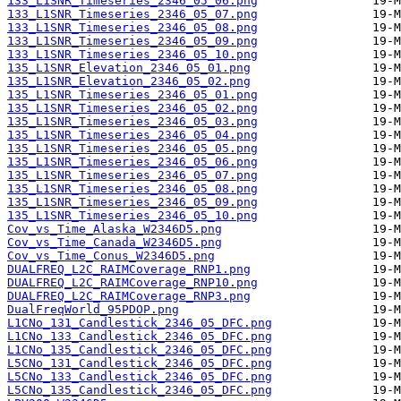
133_L1SNR_Timeseries_2346_05_06.png
133_L1SNR_Timeseries_2346_05_07.png
133_L1SNR_Timeseries_2346_05_08.png
133_L1SNR_Timeseries_2346_05_09.png
133_L1SNR_Timeseries_2346_05_10.png
135_L1SNR_Elevation_2346_05_01.png
135_L1SNR_Elevation_2346_05_02.png
135_L1SNR_Timeseries_2346_05_01.png
135_L1SNR_Timeseries_2346_05_02.png
135_L1SNR_Timeseries_2346_05_03.png
135_L1SNR_Timeseries_2346_05_04.png
135_L1SNR_Timeseries_2346_05_05.png
135_L1SNR_Timeseries_2346_05_06.png
135_L1SNR_Timeseries_2346_05_07.png
135_L1SNR_Timeseries_2346_05_08.png
135_L1SNR_Timeseries_2346_05_09.png
135_L1SNR_Timeseries_2346_05_10.png
Cov_vs_Time_Alaska_W2346D5.png
Cov_vs_Time_Canada_W2346D5.png
Cov_vs_Time_Conus_W2346D5.png
DUALFREQ_L2C_RAIMCoverage_RNP1.png
DUALFREQ_L2C_RAIMCoverage_RNP10.png
DUALFREQ_L2C_RAIMCoverage_RNP3.png
DualFreqWorld_95PDOP.png
L1CNo_131_Candlestick_2346_05_DFC.png
L1CNo_133_Candlestick_2346_05_DFC.png
L1CNo_135_Candlestick_2346_05_DFC.png
L5CNo_131_Candlestick_2346_05_DFC.png
L5CNo_133_Candlestick_2346_05_DFC.png
L5CNo_135_Candlestick_2346_05_DFC.png