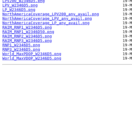
LPV200_W2346D5.png
LPV_W2346D5.png
LP_W2346D5.png
NorthAmericaCoverage_LPV200_any_avail.png
NorthAmericaCoverage_LPV_any_avail.png
NorthAmericaCoverage_LP_any_avail.png
RAIM_RNP1_W2346D5.png
RAIM_RNP1_W2346D50.png
RAIM_RNP2_W2346D5.png
RAIM_RNP3_W2346D5.png
RNP1_W2346D5.png
RNP3_W2346D5.png
World_MaxPDOP_W2346D5.png
World_MaxVDOP_W2346D5.png