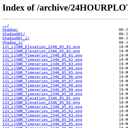
Index of /archive/24HOURPL
../
Shadow/
ShadowOKC/
ShadowOKC_2/
Shadow_2/
131_L1SNR_Elevation_2346_05_01.png
131_L1SNR_Elevation_2346_05_02.png
131_L1SNR_Timeseries_2346_05_01.png
131_L1SNR_Timeseries_2346_05_02.png
131_L1SNR_Timeseries_2346_05_03.png
131_L1SNR_Timeseries_2346_05_04.png
131_L1SNR_Timeseries_2346_05_05.png
131_L1SNR_Timeseries_2346_05_06.png
131_L1SNR_Timeseries_2346_05_07.png
131_L1SNR_Timeseries_2346_05_08.png
131_L1SNR_Timeseries_2346_05_09.png
131_L1SNR_Timeseries_2346_05_10.png
133_L1SNR_Elevation_2346_05_01.png
133_L1SNR_Elevation_2346_05_02.png
133_L1SNR_Timeseries_2346_05_01.png
133_L1SNR_Timeseries_2346_05_02.png
133_L1SNR_Timeseries_2346_05_03.png
133_L1SNR_Timeseries_2346_05_04.png
133_L1SNR_Timeseries_2346_05_05.png