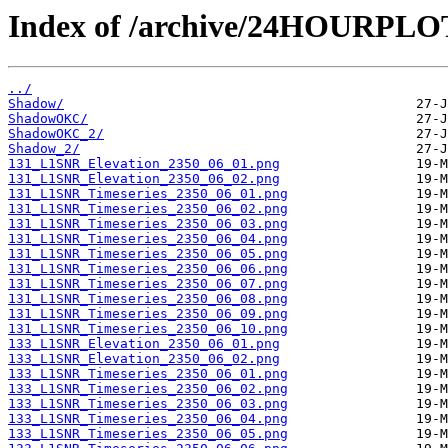
Index of /archive/24HOURPL
../
Shadow/
ShadowOKC/
ShadowOKC_2/
Shadow_2/
131_L1SNR_Elevation_2350_06_01.png
131_L1SNR_Elevation_2350_06_02.png
131_L1SNR_Timeseries_2350_06_01.png
131_L1SNR_Timeseries_2350_06_02.png
131_L1SNR_Timeseries_2350_06_03.png
131_L1SNR_Timeseries_2350_06_04.png
131_L1SNR_Timeseries_2350_06_05.png
131_L1SNR_Timeseries_2350_06_06.png
131_L1SNR_Timeseries_2350_06_07.png
131_L1SNR_Timeseries_2350_06_08.png
131_L1SNR_Timeseries_2350_06_09.png
131_L1SNR_Timeseries_2350_06_10.png
133_L1SNR_Elevation_2350_06_01.png
133_L1SNR_Elevation_2350_06_02.png
133_L1SNR_Timeseries_2350_06_01.png
133_L1SNR_Timeseries_2350_06_02.png
133_L1SNR_Timeseries_2350_06_03.png
133_L1SNR_Timeseries_2350_06_04.png
133_L1SNR_Timeseries_2350_06_05.png