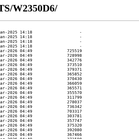
OTS/W2350D6/