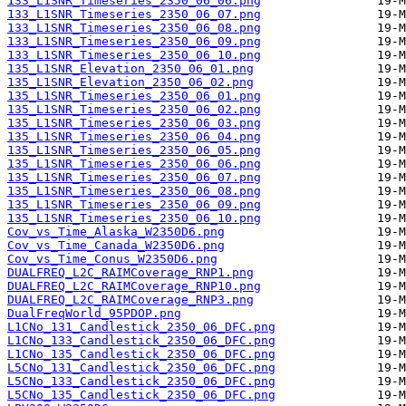
133_L1SNR_Timeseries_2350_06_06.png
133_L1SNR_Timeseries_2350_06_07.png
133_L1SNR_Timeseries_2350_06_08.png
133_L1SNR_Timeseries_2350_06_09.png
133_L1SNR_Timeseries_2350_06_10.png
135_L1SNR_Elevation_2350_06_01.png
135_L1SNR_Elevation_2350_06_02.png
135_L1SNR_Timeseries_2350_06_01.png
135_L1SNR_Timeseries_2350_06_02.png
135_L1SNR_Timeseries_2350_06_03.png
135_L1SNR_Timeseries_2350_06_04.png
135_L1SNR_Timeseries_2350_06_05.png
135_L1SNR_Timeseries_2350_06_06.png
135_L1SNR_Timeseries_2350_06_07.png
135_L1SNR_Timeseries_2350_06_08.png
135_L1SNR_Timeseries_2350_06_09.png
135_L1SNR_Timeseries_2350_06_10.png
Cov_vs_Time_Alaska_W2350D6.png
Cov_vs_Time_Canada_W2350D6.png
Cov_vs_Time_Conus_W2350D6.png
DUALFREQ_L2C_RAIMCoverage_RNP1.png
DUALFREQ_L2C_RAIMCoverage_RNP10.png
DUALFREQ_L2C_RAIMCoverage_RNP3.png
DualFreqWorld_95PDOP.png
L1CNo_131_Candlestick_2350_06_DFC.png
L1CNo_133_Candlestick_2350_06_DFC.png
L1CNo_135_Candlestick_2350_06_DFC.png
L5CNo_131_Candlestick_2350_06_DFC.png
L5CNo_133_Candlestick_2350_06_DFC.png
L5CNo_135_Candlestick_2350_06_DFC.png