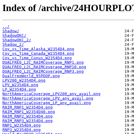
Index of /archive/24HOURPL
../
Shadow/
ShadowOKC/
ShadowOKC_2/
Shadow_2/
Cov_vs_Time_Alaska_W2354D4.png
Cov_vs_Time_Canada_W2354D4.png
Cov_vs_Time_Conus_W2354D4.png
DUALFREQ_L2C_RAIMCoverage_RNP1.png
DUALFREQ_L2C_RAIMCoverage_RNP10.png
DUALFREQ_L2C_RAIMCoverage_RNP3.png
DualFreqWorld_95PDOP.png
LPV200_W2354D4.png
LPV_W2354D4.png
LP_W2354D4.png
NorthAmericaCoverage_LPV200_any_avail.png
NorthAmericaCoverage_LPV_any_avail.png
NorthAmericaCoverage_LP_any_avail.png
RAIM_RNP1_W2354D4.png
RAIM_RNP1_W2354D40.png
RAIM_RNP2_W2354D4.png
RAIM_RNP3_W2354D4.png
RNP1_W2354D4.png
RNP3_W2354D4.png