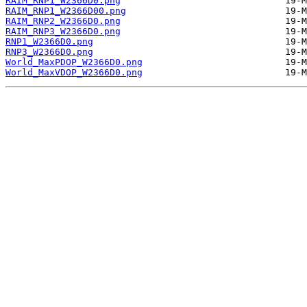
RAIM_RNP1_W2366D0.png
RAIM_RNP1_W2366D00.png
RAIM_RNP2_W2366D0.png
RAIM_RNP3_W2366D0.png
RNP1_W2366D0.png
RNP3_W2366D0.png
World_MaxPDOP_W2366D0.png
World_MaxVDOP_W2366D0.png