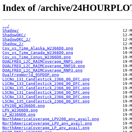
Index of /archive/24HOURPL
../
Shadow/
ShadowOKC/
ShadowOKC_2/
Shadow_2/
Cov_vs_Time_Alaska_W2366D0.png
Cov_vs_Time_Canada_W2366D0.png
Cov_vs_Time_Conus_W2366D0.png
DUALFREQ_L2C_RAIMCoverage_RNP1.png
DUALFREQ_L2C_RAIMCoverage_RNP10.png
DUALFREQ_L2C_RAIMCoverage_RNP3.png
DualFreqWorld_95PDOP.png
L1CNo_131_Candlestick_2366_00_DFC.png
L1CNo_133_Candlestick_2366_00_DFC.png
L1CNo_135_Candlestick_2366_00_DFC.png
L5CNo_131_Candlestick_2366_00_DFC.png
L5CNo_133_Candlestick_2366_00_DFC.png
L5CNo_135_Candlestick_2366_00_DFC.png
LPV200_W2366D0.png
LPV_W2366D0.png
LP_W2366D0.png
NorthAmericaCoverage_LPV200_any_avail.png
NorthAmericaCoverage_LPV_any_avail.png
NorthAmericaCoverage_LP_any_avail.png