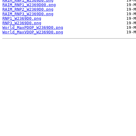
RAIM_RNP1_W2369D0.png
RAIM_RNP1_W2369D00.png
RAIM_RNP2_W2369D0.png
RAIM_RNP3_W2369D0.png
RNP1_W2369D0.png
RNP3_W2369D0.png
World_MaxPDOP_W2369D0.png
World_MaxVDOP_W2369D0.png