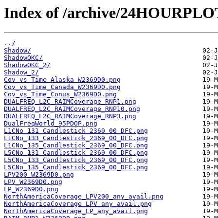
Index of /archive/24HOURPL
../
Shadow/
ShadowOKC/
ShadowOKC_2/
Shadow_2/
Cov_vs_Time_Alaska_W2369D0.png
Cov_vs_Time_Canada_W2369D0.png
Cov_vs_Time_Conus_W2369D0.png
DUALFREQ_L2C_RAIMCoverage_RNP1.png
DUALFREQ_L2C_RAIMCoverage_RNP10.png
DUALFREQ_L2C_RAIMCoverage_RNP3.png
DualFreqWorld_95PDOP.png
L1CNo_131_Candlestick_2369_00_DFC.png
L1CNo_133_Candlestick_2369_00_DFC.png
L1CNo_135_Candlestick_2369_00_DFC.png
L5CNo_131_Candlestick_2369_00_DFC.png
L5CNo_133_Candlestick_2369_00_DFC.png
L5CNo_135_Candlestick_2369_00_DFC.png
LPV200_W2369D0.png
LPV_W2369D0.png
LP_W2369D0.png
NorthAmericaCoverage_LPV200_any_avail.png
NorthAmericaCoverage_LPV_any_avail.png
NorthAmericaCoverage_LP_any_avail.png