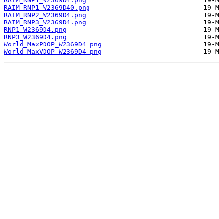
RAIM_RNP1_W2369D4.png
RAIM_RNP1_W2369D40.png
RAIM_RNP2_W2369D4.png
RAIM_RNP3_W2369D4.png
RNP1_W2369D4.png
RNP3_W2369D4.png
World_MaxPDOP_W2369D4.png
World_MaxVDOP_W2369D4.png