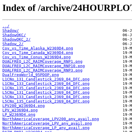
Index of /archive/24HOURPL
../
Shadow/
ShadowOKC/
ShadowOKC_2/
Shadow_2/
Cov_vs_Time_Alaska_W2369D4.png
Cov_vs_Time_Canada_W2369D4.png
Cov_vs_Time_Conus_W2369D4.png
DUALFREQ_L2C_RAIMCoverage_RNP1.png
DUALFREQ_L2C_RAIMCoverage_RNP10.png
DUALFREQ_L2C_RAIMCoverage_RNP3.png
DualFreqWorld_95PDOP.png
L1CNo_131_Candlestick_2369_04_DFC.png
L1CNo_133_Candlestick_2369_04_DFC.png
L1CNo_135_Candlestick_2369_04_DFC.png
L5CNo_131_Candlestick_2369_04_DFC.png
L5CNo_133_Candlestick_2369_04_DFC.png
L5CNo_135_Candlestick_2369_04_DFC.png
LPV200_W2369D4.png
LPV_W2369D4.png
LP_W2369D4.png
NorthAmericaCoverage_LPV200_any_avail.png
NorthAmericaCoverage_LPV_any_avail.png
NorthAmericaCoverage_LP_any_avail.png