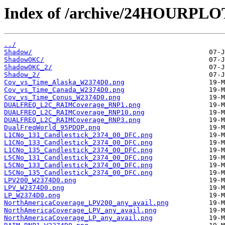
Index of /archive/24HOURPL
../
Shadow/
ShadowOKC/
ShadowOKC_2/
Shadow_2/
Cov_vs_Time_Alaska_W2374D0.png
Cov_vs_Time_Canada_W2374D0.png
Cov_vs_Time_Conus_W2374D0.png
DUALFREQ_L2C_RAIMCoverage_RNP1.png
DUALFREQ_L2C_RAIMCoverage_RNP10.png
DUALFREQ_L2C_RAIMCoverage_RNP3.png
DualFreqWorld_95PDOP.png
L1CNo_131_Candlestick_2374_00_DFC.png
L1CNo_133_Candlestick_2374_00_DFC.png
L1CNo_135_Candlestick_2374_00_DFC.png
L5CNo_131_Candlestick_2374_00_DFC.png
L5CNo_133_Candlestick_2374_00_DFC.png
L5CNo_135_Candlestick_2374_00_DFC.png
LPV200_W2374D0.png
LPV_W2374D0.png
LP_W2374D0.png
NorthAmericaCoverage_LPV200_any_avail.png
NorthAmericaCoverage_LPV_any_avail.png
NorthAmericaCoverage_LP_any_avail.png