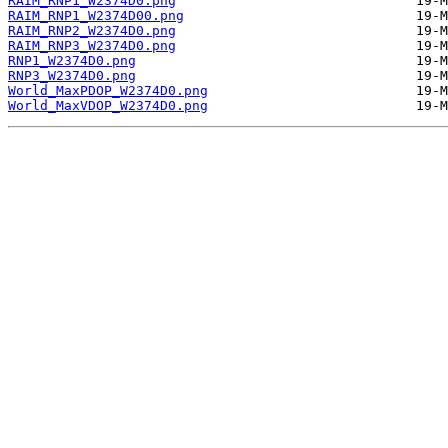
RAIM_RNP1_W2374D0.png
RAIM_RNP1_W2374D00.png
RAIM_RNP2_W2374D0.png
RAIM_RNP3_W2374D0.png
RNP1_W2374D0.png
RNP3_W2374D0.png
World_MaxPDOP_W2374D0.png
World_MaxVDOP_W2374D0.png