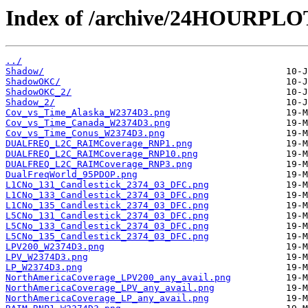
Index of /archive/24HOURPL
../
Shadow/
ShadowOKC/
ShadowOKC_2/
Shadow_2/
Cov_vs_Time_Alaska_W2374D3.png
Cov_vs_Time_Canada_W2374D3.png
Cov_vs_Time_Conus_W2374D3.png
DUALFREQ_L2C_RAIMCoverage_RNP1.png
DUALFREQ_L2C_RAIMCoverage_RNP10.png
DUALFREQ_L2C_RAIMCoverage_RNP3.png
DualFreqWorld_95PDOP.png
L1CNo_131_Candlestick_2374_03_DFC.png
L1CNo_133_Candlestick_2374_03_DFC.png
L1CNo_135_Candlestick_2374_03_DFC.png
L5CNo_131_Candlestick_2374_03_DFC.png
L5CNo_133_Candlestick_2374_03_DFC.png
L5CNo_135_Candlestick_2374_03_DFC.png
LPV200_W2374D3.png
LPV_W2374D3.png
LP_W2374D3.png
NorthAmericaCoverage_LPV200_any_avail.png
NorthAmericaCoverage_LPV_any_avail.png
NorthAmericaCoverage_LP_any_avail.png