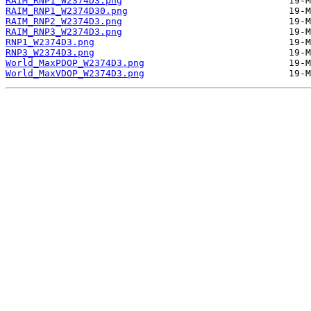
RAIM_RNP1_W2374D3.png
RAIM_RNP1_W2374D30.png
RAIM_RNP2_W2374D3.png
RAIM_RNP3_W2374D3.png
RNP1_W2374D3.png
RNP3_W2374D3.png
World_MaxPDOP_W2374D3.png
World_MaxVDOP_W2374D3.png