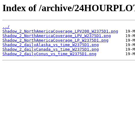
Index of /archive/24HOURPL
../
Shadow_2_NorthAmericaCoverage_LPV200_W2375D1.png
Shadow_2_NorthAmericaCoverage_LPV_W2375D1.png
Shadow_2_NorthAmericaCoverage_LP_W2375D1.png
Shadow_2_dailyAlaska_vs_time_W2375D1.png
Shadow_2_dailyCanada_vs_time_W2375D1.png
Shadow_2_dailyConus_vs_time_W2375D1.png