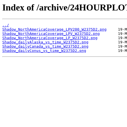
Index of /archive/24HOURPL
../
Shadow_NorthAmericaCoverage_LPV200_W2375D2.png
Shadow_NorthAmericaCoverage_LPV_W2375D2.png
Shadow_NorthAmericaCoverage_LP_W2375D2.png
Shadow_dailyAlaska_vs_time_W2375D2.png
Shadow_dailyCanada_vs_time_W2375D2.png
Shadow_dailyConus_vs_time_W2375D2.png