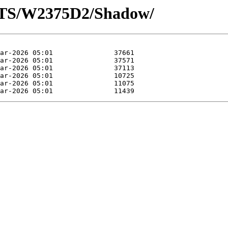
OTS/W2375D2/Shadow/