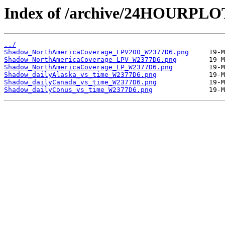
Index of /archive/24HOURPL
../
Shadow_NorthAmericaCoverage_LPV200_W2377D6.png
Shadow_NorthAmericaCoverage_LPV_W2377D6.png
Shadow_NorthAmericaCoverage_LP_W2377D6.png
Shadow_dailyAlaska_vs_time_W2377D6.png
Shadow_dailyCanada_vs_time_W2377D6.png
Shadow_dailyConus_vs_time_W2377D6.png