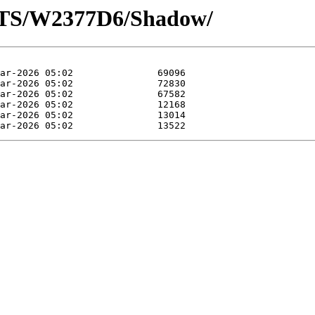
OTS/W2377D6/Shadow/