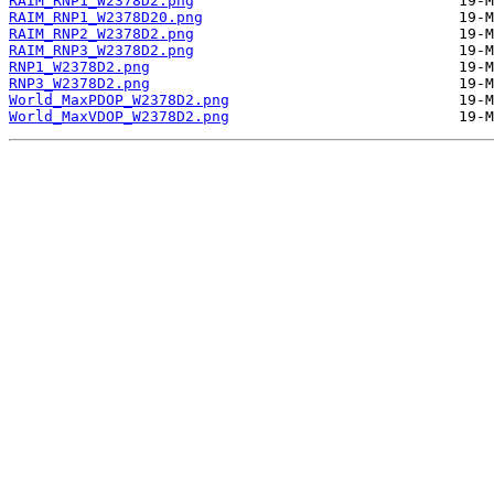
RAIM_RNP1_W2378D2.png
RAIM_RNP1_W2378D20.png
RAIM_RNP2_W2378D2.png
RAIM_RNP3_W2378D2.png
RNP1_W2378D2.png
RNP3_W2378D2.png
World_MaxPDOP_W2378D2.png
World_MaxVDOP_W2378D2.png