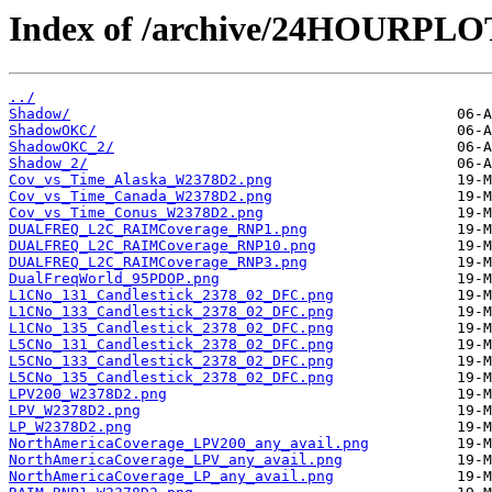
Index of /archive/24HOURPL
../
Shadow/
ShadowOKC/
ShadowOKC_2/
Shadow_2/
Cov_vs_Time_Alaska_W2378D2.png
Cov_vs_Time_Canada_W2378D2.png
Cov_vs_Time_Conus_W2378D2.png
DUALFREQ_L2C_RAIMCoverage_RNP1.png
DUALFREQ_L2C_RAIMCoverage_RNP10.png
DUALFREQ_L2C_RAIMCoverage_RNP3.png
DualFreqWorld_95PDOP.png
L1CNo_131_Candlestick_2378_02_DFC.png
L1CNo_133_Candlestick_2378_02_DFC.png
L1CNo_135_Candlestick_2378_02_DFC.png
L5CNo_131_Candlestick_2378_02_DFC.png
L5CNo_133_Candlestick_2378_02_DFC.png
L5CNo_135_Candlestick_2378_02_DFC.png
LPV200_W2378D2.png
LPV_W2378D2.png
LP_W2378D2.png
NorthAmericaCoverage_LPV200_any_avail.png
NorthAmericaCoverage_LPV_any_avail.png
NorthAmericaCoverage_LP_any_avail.png