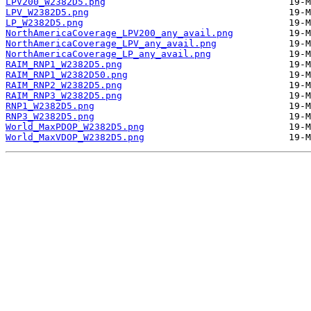
LPV200_W2382D5.png
LPV_W2382D5.png
LP_W2382D5.png
NorthAmericaCoverage_LPV200_any_avail.png
NorthAmericaCoverage_LPV_any_avail.png
NorthAmericaCoverage_LP_any_avail.png
RAIM_RNP1_W2382D5.png
RAIM_RNP1_W2382D50.png
RAIM_RNP2_W2382D5.png
RAIM_RNP3_W2382D5.png
RNP1_W2382D5.png
RNP3_W2382D5.png
World_MaxPDOP_W2382D5.png
World_MaxVDOP_W2382D5.png