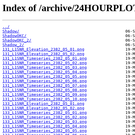
Index of /archive/24HOURPL
../
Shadow/
ShadowOKC/
ShadowOKC_2/
Shadow_2/
131_L1SNR_Elevation_2382_05_01.png
131_L1SNR_Elevation_2382_05_02.png
131_L1SNR_Timeseries_2382_05_01.png
131_L1SNR_Timeseries_2382_05_02.png
131_L1SNR_Timeseries_2382_05_03.png
131_L1SNR_Timeseries_2382_05_04.png
131_L1SNR_Timeseries_2382_05_05.png
131_L1SNR_Timeseries_2382_05_06.png
131_L1SNR_Timeseries_2382_05_07.png
131_L1SNR_Timeseries_2382_05_08.png
131_L1SNR_Timeseries_2382_05_09.png
131_L1SNR_Timeseries_2382_05_10.png
133_L1SNR_Elevation_2382_05_01.png
133_L1SNR_Elevation_2382_05_02.png
133_L1SNR_Timeseries_2382_05_01.png
133_L1SNR_Timeseries_2382_05_02.png
133_L1SNR_Timeseries_2382_05_03.png
133_L1SNR_Timeseries_2382_05_04.png
133_L1SNR_Timeseries_2382_05_05.png