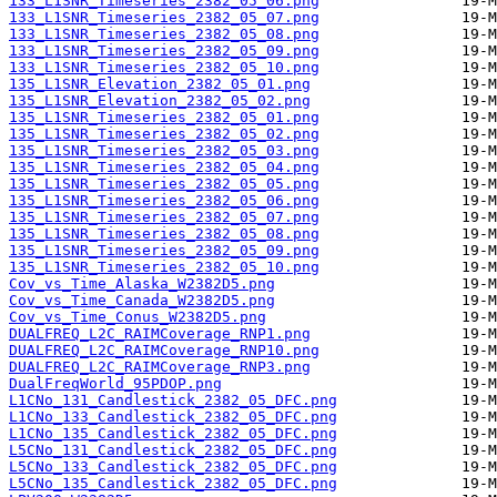
133_L1SNR_Timeseries_2382_05_06.png
133_L1SNR_Timeseries_2382_05_07.png
133_L1SNR_Timeseries_2382_05_08.png
133_L1SNR_Timeseries_2382_05_09.png
133_L1SNR_Timeseries_2382_05_10.png
135_L1SNR_Elevation_2382_05_01.png
135_L1SNR_Elevation_2382_05_02.png
135_L1SNR_Timeseries_2382_05_01.png
135_L1SNR_Timeseries_2382_05_02.png
135_L1SNR_Timeseries_2382_05_03.png
135_L1SNR_Timeseries_2382_05_04.png
135_L1SNR_Timeseries_2382_05_05.png
135_L1SNR_Timeseries_2382_05_06.png
135_L1SNR_Timeseries_2382_05_07.png
135_L1SNR_Timeseries_2382_05_08.png
135_L1SNR_Timeseries_2382_05_09.png
135_L1SNR_Timeseries_2382_05_10.png
Cov_vs_Time_Alaska_W2382D5.png
Cov_vs_Time_Canada_W2382D5.png
Cov_vs_Time_Conus_W2382D5.png
DUALFREQ_L2C_RAIMCoverage_RNP1.png
DUALFREQ_L2C_RAIMCoverage_RNP10.png
DUALFREQ_L2C_RAIMCoverage_RNP3.png
DualFreqWorld_95PDOP.png
L1CNo_131_Candlestick_2382_05_DFC.png
L1CNo_133_Candlestick_2382_05_DFC.png
L1CNo_135_Candlestick_2382_05_DFC.png
L5CNo_131_Candlestick_2382_05_DFC.png
L5CNo_133_Candlestick_2382_05_DFC.png
L5CNo_135_Candlestick_2382_05_DFC.png