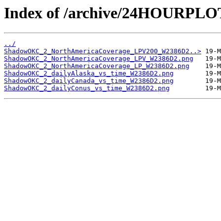
Index of /archive/24HOURP
../
ShadowOKC_2_NorthAmericaCoverage_LPV200_W2386D2..>
ShadowOKC_2_NorthAmericaCoverage_LPV_W2386D2.png
ShadowOKC_2_NorthAmericaCoverage_LP_W2386D2.png
ShadowOKC_2_dailyAlaska_vs_time_W2386D2.png
ShadowOKC_2_dailyCanada_vs_time_W2386D2.png
ShadowOKC_2_dailyConus_vs_time_W2386D2.png