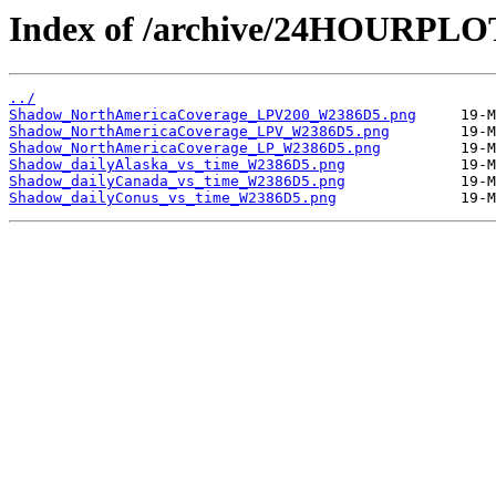
Index of /archive/24HOURPL
../
Shadow_NorthAmericaCoverage_LPV200_W2386D5.png
Shadow_NorthAmericaCoverage_LPV_W2386D5.png
Shadow_NorthAmericaCoverage_LP_W2386D5.png
Shadow_dailyAlaska_vs_time_W2386D5.png
Shadow_dailyCanada_vs_time_W2386D5.png
Shadow_dailyConus_vs_time_W2386D5.png