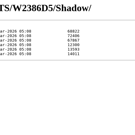
OTS/W2386D5/Shadow/