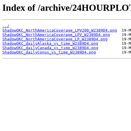
Index of /archive/24HOURP
../
ShadowOKC_NorthAmericaCoverage_LPV200_W2389D4.png
ShadowOKC_NorthAmericaCoverage_LPV_W2389D4.png
ShadowOKC_NorthAmericaCoverage_LP_W2389D4.png
ShadowOKC_dailyAlaska_vs_time_W2389D4.png
ShadowOKC_dailyCanada_vs_time_W2389D4.png
ShadowOKC_dailyConus_vs_time_W2389D4.png